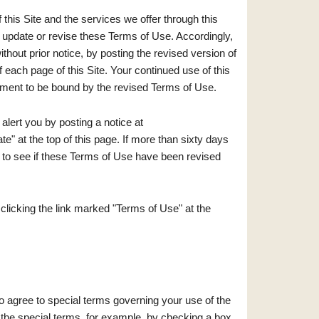
 this Site and the services we offer through this
o update or revise these Terms of Use. Accordingly,
thout prior notice, by posting the revised version of
each page of this Site. Your continued use of this
ement to be bound by the revised Terms of Use.
lert you by posting a notice at
e" at the top of this page. If more than sixty days
te to see if these Terms of Use have been revised
licking the link marked "Terms of Use" at the
o agree to special terms governing your use of the
 the special terms, for example, by checking a box