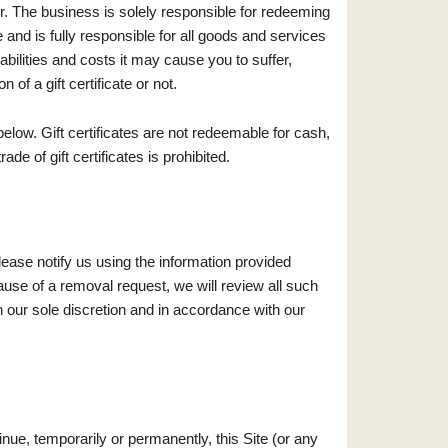
suer. The business is solely responsible for redeeming
ate and is fully responsible for all goods and services
iabilities and costs it may cause you to suffer,
n of a gift certificate or not.
elow. Gift certificates are not redeemable for cash,
de of gift certificates is prohibited.
lease notify us using the information provided
use of a removal request, we will review all such
 our sole discretion and in accordance with our
nue, temporarily or permanently, this Site (or any