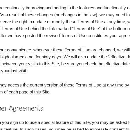
e continually improving and adding to the features and functionality of
 As a result of these changes (or changes in the law), we may need t
serve the right to update or modify these Terms of Use at any time, wi
 Terms of Use behind the link marked "Terms of Use" at the bottom of 
after we have posted the revised Terms of Use constitutes your agre
our convenience, whenever these Terms of Use are changed, we will a
igdealsmedia.net for sixty days. We will also update the "effective dat
 between your visits to this Site, be sure you check the effective da
your last visit.
ay access the current version of these Terms of Use at any time by c
m of each page of this Site.
er Agreements
you sign up to use a special feature of this Site, you may be asked t
al feature. In such cases, you may be asked to expressly consent to