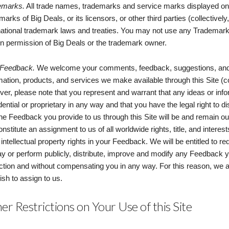
emarks.
All trade names, trademarks and service marks displayed on t
marks of Big Deals, or its licensors, or other third parties (collectiv
national trademark laws and treaties. You may not use any Trademarks
en permission of Big Deals or the trademark owner.
 Feedback.
We welcome your comments, feedback, suggestions, and o
mation, products, and services we make available through this Site (c
er, please note that you represent and warrant that any ideas or inf
dential or proprietary in any way and that you have the legal right to 
the Feedback you provide to us through this Site will be and remain 
constitute an assignment to us of all worldwide rights, title, and intere
 intellectual property rights in your Feedback. We will be entitled to r
ay or perform publicly, distribute, improve and modify any Feedback 
iction and without compensating you in any way. For this reason, we
ish to assign to us.
er Restrictions on Your Use of this Site