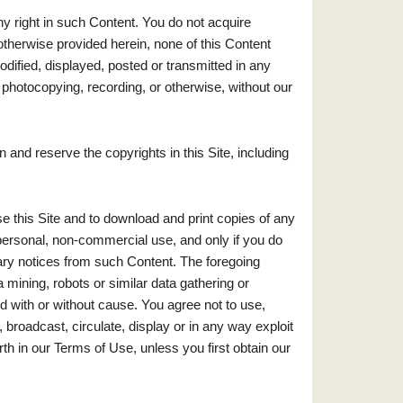
ny right in such Content. You do not acquire
otherwise provided herein, none of this Content
dified, displayed, posted or transmitted in any
, photocopying, recording, or otherwise, without our
and reserve the copyrights in this Site, including
 this Site and to download and print copies of any
personal, non-commercial use, and only if you do
ary notices from such Content. The foregoing
 mining, robots or similar data gathering or
d with or without cause. You agree not to use,
, broadcast, circulate, display or in any way exploit
th in our Terms of Use, unless you first obtain our