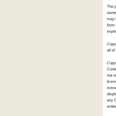
The p
owner
may b
form 
expre
Copyr
all of
Copyr
Conte
not r
licen
extra
displ
any C
writt