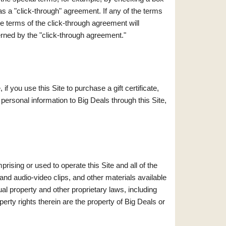
s a "click-through" agreement. If any of the terms
he terms of the click-through agreement will
erned by the "click-through agreement."
f you use this Site to purchase a gift certificate,
personal information to Big Deals through this Site,
prising or used to operate this Site and all of the
and audio-video clips, and other materials available
tual property and other proprietary laws, including
operty rights therein are the property of Big Deals or