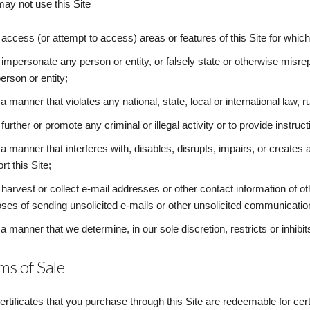
ay not use this Site
 access (or attempt to access) areas or features of this Site for whic
 impersonate any person or entity, or falsely state or otherwise misrepr
erson or entity;
 a manner that violates any national, state, local or international law, ru
 further or promote any criminal or illegal activity or to provide instructi
 a manner that interferes with, disables, disrupts, impairs, or create
rt this Site;
 harvest or collect e-mail addresses or other contact information of o
ses of sending unsolicited e-mails or other unsolicited communicatio
 a manner that we determine, in our sole discretion, restricts or inhibi
ms of Sale
certificates that you purchase through this Site are redeemable for cer