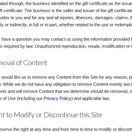
itated through, the business identified on the gift certificate as the is
ift certificate. The business is the seller and issuer of the gift certific
ovides to you and for any and all injuries, illnesses, damages, claims, l
ly or indirectly, in full or in part, whether related to the use or redemptio
u have a question you may contact us using the information provided b
s required by law. Unauthorized reproduction, resale, modification or tra
oval of Content
u would like us to remove any Content from this Site for any reason, p
. While we do not have any obligation to remove Content merely beca
sts and will remove Content that we determine should be removed, in
 of Use (including our
Privacy Policy
) and applicable law.
ht to Modify or Discontinue this Site
serve the right at any time and from time to time to modify or disconti