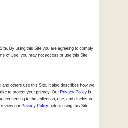
ite. By using this Site you are agreeing to comply
ms of Use, you may not access or use this Site.
 and others use this Site. It also describes how we
ake to protect your privacy. Our
Privacy Policy
is
o consenting to the collection, use, and disclosure
e review our
Privacy Policy
before using this Site.