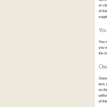
or cl
of th
suppl
You
You m
you w
the i
Own
Owner
text,
on th
witho
of th