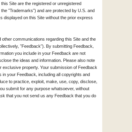
his Site are the registered or unregistered
ely, the "Trademarks") and are protected by U.S. and
 displayed on this Site without the prior express
ther communications regarding this Site and the
ollectively, "Feedback"). By submitting Feedback,
ormation you include in your Feedback are not
disclose the ideas and information. Please also note
our exclusive property. Your submission of Feedback
sts in your Feedback, including all copyrights and
educe to practice, exploit, make, use, copy, disclose,
you submit for any purpose whatsoever, without
 ask that you not send us any Feedback that you do