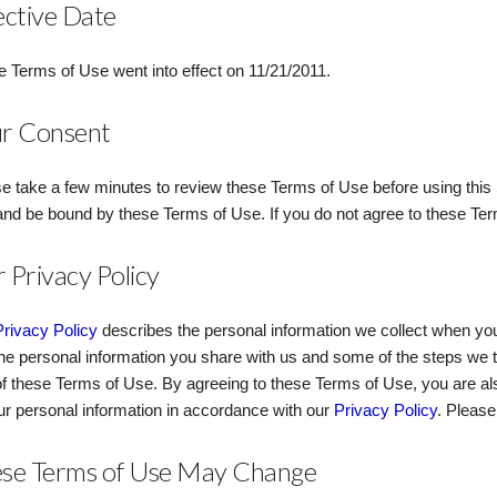
ective Date
 Terms of Use went into effect on 11/21/2011.
r Consent
e take a few minutes to review these Terms of Use before using this S
and be bound by these Terms of Use. If you do not agree to these Ter
 Privacy Policy
Privacy Policy
describes the personal information we collect when you
he personal information you share with us and some of the steps we t
of these Terms of Use. By agreeing to these Terms of Use, you are als
ur personal information in accordance with our
Privacy Policy
. Pleas
se Terms of Use May Change