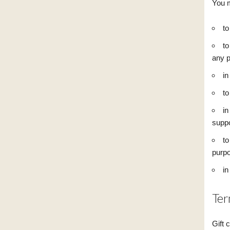
You m
to
to
any p
in
to
in
suppo
to
purpo
in
Ter
Gift 