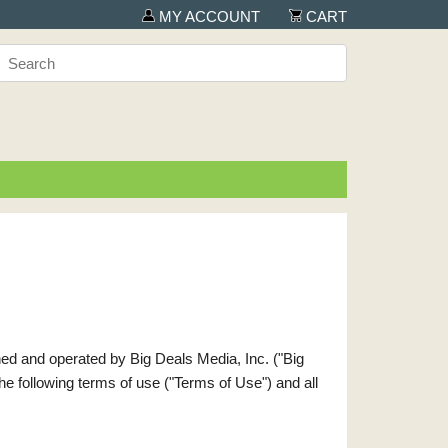
MY ACCOUNT
CART
wned and operated by Big Deals Media, Inc. ("Big
 the following terms of use ("Terms of Use") and all