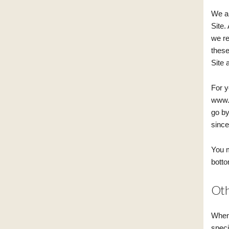
We ar
Site.
we re
these
Site 
For y
www.b
go by
since 
You m
botto
Oth
When 
speci