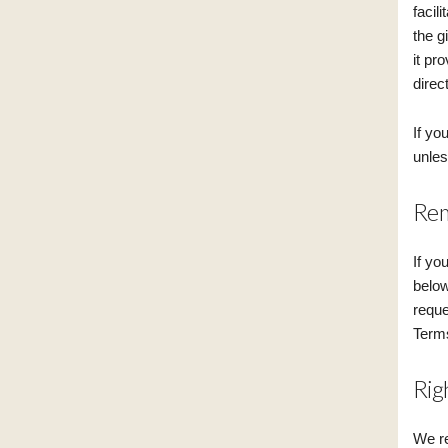
facil
the g
it pr
direct
If yo
unles
Rem
If yo
below
reque
Terms
Rig
We re