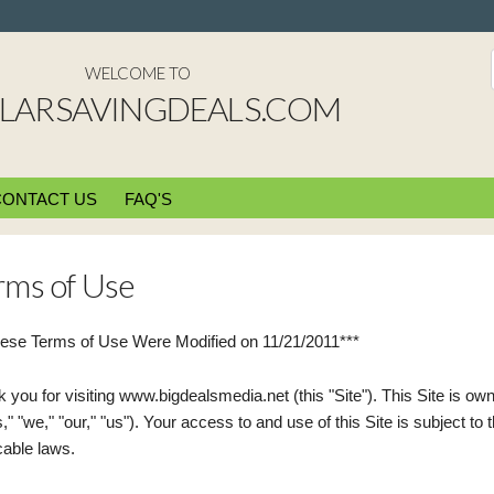
WELCOME TO
LARSAVINGDEALS.COM
CONTACT US
FAQ'S
rms of Use
ese Terms of Use Were Modified on 11/21/2011***
 you for visiting www.bigdealsmedia.net (this "Site"). This Site is o
," "we," "our," "us"). Your access to and use of this Site is subject to
cable laws.