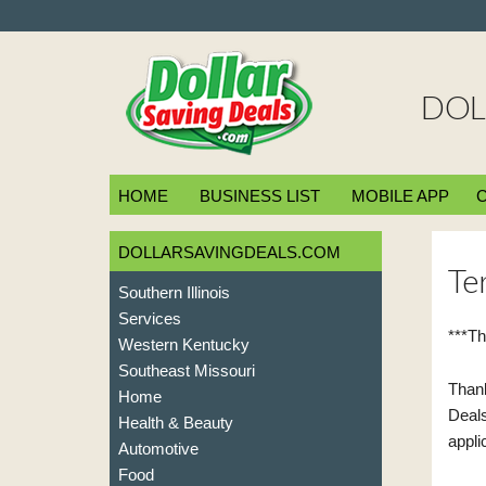
DOL
HOME
BUSINESS LIST
MOBILE APP
DOLLARSAVINGDEALS.COM
Te
Southern Illinois
Services
***Th
Western Kentucky
Southeast Missouri
Thank
Home
Deals
Health & Beauty
appli
Automotive
Food