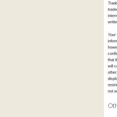
Trad
trade
inter
writt
Your
infor
howev
confi
that 
will 
other
displ
restr
not w
Oth