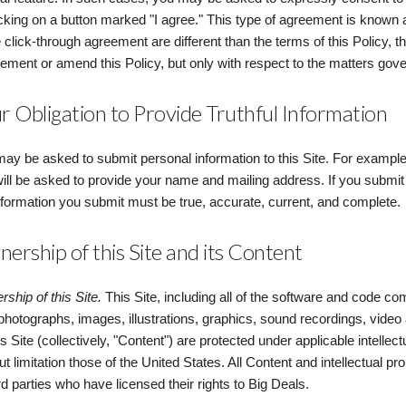
icking on a button marked "I agree." This type of agreement is known a
e click-through agreement are different than the terms of this Policy, t
ement or amend this Policy, but only with respect to the matters gov
r Obligation to Provide Truthful Information
ay be asked to submit personal information to this Site. For example, i
ill be asked to provide your name and mailing address. If you submit 
nformation you submit must be true, accurate, current, and complete.
ership of this Site and its Content
ship of this Site.
This Site, including all of the software and code com
 photographs, images, illustrations, graphics, sound recordings, video 
is Site (collectively, "Content") are protected under applicable intellec
ut limitation those of the United States. All Content and intellectual pr
ird parties who have licensed their rights to Big Deals.