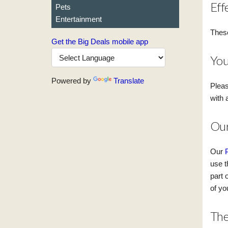
Eff
Pets
Entertainment
These
Get the Big Deals mobile app
You
Powered by
Translate
Pleas
with 
Our
Our
use t
part 
of yo
The