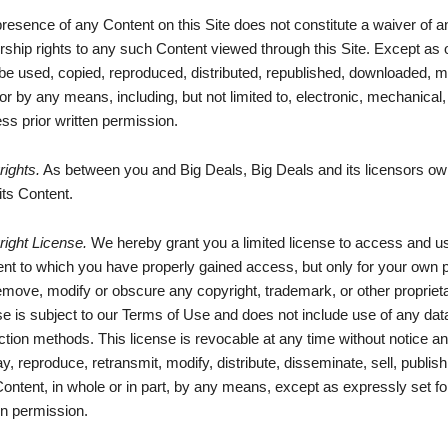
resence of any Content on this Site does not constitute a waiver of a
ship rights to any such Content viewed through this Site. Except as 
e used, copied, reproduced, distributed, republished, downloaded, mo
or by any means, including, but not limited to, electronic, mechanical
ss prior written permission.
ights.
As between you and Big Deals, Big Deals and its licensors own 
 its Content.
ight License.
We hereby grant you a limited license to access and use
nt to which you have properly gained access, but only for your own 
emove, modify or obscure any copyright, trademark, or other propriet
se is subject to our Terms of Use and does not include use of any data
ction methods. This license is revocable at any time without notice an
ay, reproduce, retransmit, modify, distribute, disseminate, sell, publish
ontent, in whole or in part, by any means, except as expressly set for
en permission.