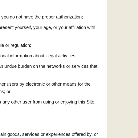
h you do not have the proper authorization;
esent yourself, your age, or your affiliation with
le or regulation;
onal information about illegal activities;
s an undue burden on the networks or services that
ther users by electronic or other means for the
ns; or
ts any other user from using or enjoying this Site.
tain goods, services or experiences offered by, or