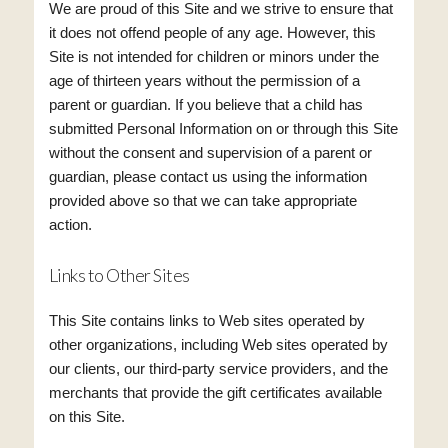
We are proud of this Site and we strive to ensure that
it does not offend people of any age. However, this
Site is not intended for children or minors under the
age of thirteen years without the permission of a
parent or guardian. If you believe that a child has
submitted Personal Information on or through this Site
without the consent and supervision of a parent or
guardian, please contact us using the information
provided above so that we can take appropriate
action.
Links to Other Sites
This Site contains links to Web sites operated by
other organizations, including Web sites operated by
our clients, our third-party service providers, and the
merchants that provide the gift certificates available
on this Site.