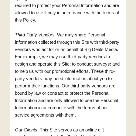
required to protect your Personal Information and are
allowed to use it only in accordance with the terms of
this Policy.
Third-Party Vendors.
We may share Personal
Information collected through this Site with third-party
vendors who act for or on behalf of Big Deals Media.
For example, we may use third-party vendors to
design and operate this Site; to conduct surveys; and
to help us with our promotional efforts. These third-
party vendors may need information about you to
perform their functions. Our third-party vendors are
bound by law or contract to protect the Personal
Information and are only allowed to use the Personal
Information in accordance with the terms of our
service agreements with them.
Our Clients.
This Site serves as an online gift