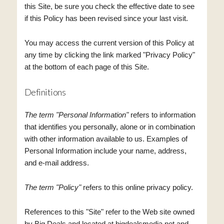
this Site, be sure you check the effective date to see
if this Policy has been revised since your last visit.
You may access the current version of this Policy at
any time by clicking the link marked "Privacy Policy"
at the bottom of each page of this Site.
Definitions
The term "Personal Information"
refers to information
that identifies you personally, alone or in combination
with other information available to us. Examples of
Personal Information include your name, address,
and e-mail address.
The term "Policy"
refers to this online privacy policy.
References to this "Site" refer to the Web site owned
by Big Deals and located at bigdealsmedia.net and