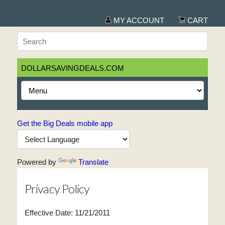
MY ACCOUNT
CART
DOLLARSAVINGDEALS.COM
Get the Big Deals mobile app
Powered by
Translate
Privacy Policy
Effective Date: 11/21/2011