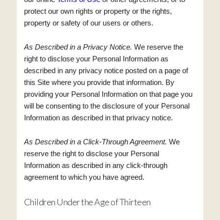
protect our own rights or property or the rights,
property or safety of our users or others.
As Described in a Privacy Notice.
We reserve the
right to disclose your Personal Information as
described in any privacy notice posted on a page of
this Site where you provide that information. By
providing your Personal Information on that page you
will be consenting to the disclosure of your Personal
Information as described in that privacy notice.
As Described in a Click-Through Agreement.
We
reserve the right to disclose your Personal
Information as described in any click-through
agreement to which you have agreed.
Children Under the Age of Thirteen