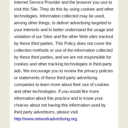
Internet Service Provider and the browser you use to
visit this Site. They do this by using cookies and other
technologies. Information collected may be used,
among other things, to deliver advertising targeted to
your interests and to better understand the usage and
visitation of our Sites and the other Web sites tracked
by these third parties. This Policy does not cover the
collection methods or use of the information collected
by these third parties, and we are not responsible for
cookies and other tracking technologies in third-party
ads. We encourage you to review the privacy policies
or statements of these third-party advertising
companies to learn more about their use of cookies
and other technologies. If you would like more
information about this practice and to know your
choices about not having this information used by
third party advertisers, please visit
http://www.networkadvertising.org
.