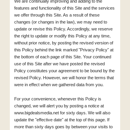
We are continually improving and adding to the
features and functionality of this Site and the services
we offer through this Site. As a result of these
changes (or changes in the law), we may need to
update or revise this Policy. Accordingly, we reserve
the right to update or modify this Policy at any time,
without prior notice, by posting the revised version of
this Policy behind the link marked "Privacy Policy" at
the bottom of each page of this Site. Your continued
use of this Site after we have posted the revised
Policy constitutes your agreement to be bound by the
revised Policy. However, we will honor the terms that
were in effect when we gathered data from you.
For your convenience, whenever this Policy is
changed, we will alert you by posting a notice at
www.bigdealsmedia.net for sixty days. We will also
update the "effective date" at the top of this page. If
more than sixty days goes by between your visits to