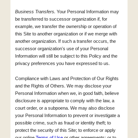
Business Transfers.
Your Personal Information may
be transferred to successor organization if, for
example, we transfer the ownership or operation of
this Site to another organization or if we merge with
another organization. If such a transfer occurs, the
successor organization's use of your Personal
Information will still be subject to this Policy and the
privacy preferences you have expressed to us.
Compliance with Laws and Protection of Our Rights
and the Rights of Others. We may disclose your
Personal Information when we, in good faith, believe
disclosure is appropriate to comply with the law, a
court order, or a subpoena. We may also disclose
your Personal Information to prevent or investigate a
possible crime, such as fraud or identity theft; to
protect the security of this Site; to enforce or apply
our online
Terms of Use
or other agreements; or to