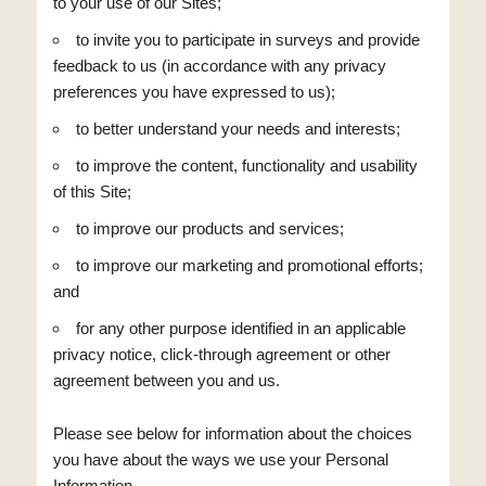
to your use of our Sites;
to invite you to participate in surveys and provide
feedback to us (in accordance with any privacy
preferences you have expressed to us);
to better understand your needs and interests;
to improve the content, functionality and usability
of this Site;
to improve our products and services;
to improve our marketing and promotional efforts;
and
for any other purpose identified in an applicable
privacy notice, click-through agreement or other
agreement between you and us.
Please see below for information about the choices
you have about the ways we use your Personal
Information.