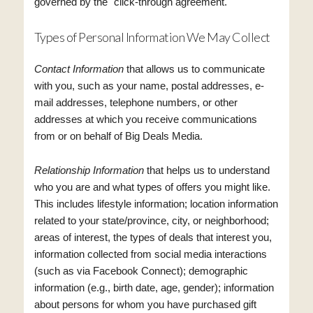
governed by the "click-through agreement."
Types of Personal Information We May Collect
Contact Information
that allows us to communicate
with you, such as your name, postal addresses, e-
mail addresses, telephone numbers, or other
addresses at which you receive communications
from or on behalf of Big Deals Media.
Relationship Information
that helps us to understand
who you are and what types of offers you might like.
This includes lifestyle information; location information
related to your state/province, city, or neighborhood;
areas of interest, the types of deals that interest you,
information collected from social media interactions
(such as via Facebook Connect); demographic
information (e.g., birth date, age, gender); information
about persons for whom you have purchased gift