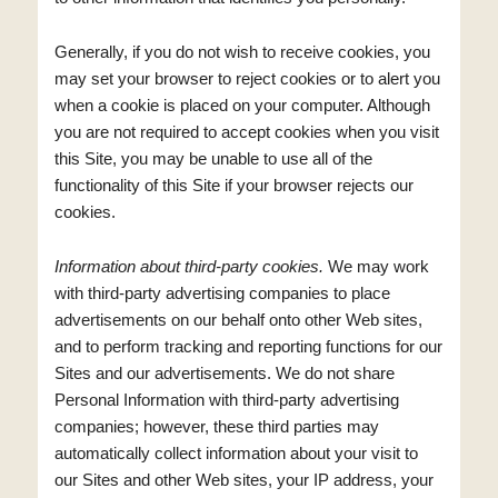
Generally, if you do not wish to receive cookies, you
may set your browser to reject cookies or to alert you
when a cookie is placed on your computer. Although
you are not required to accept cookies when you visit
this Site, you may be unable to use all of the
functionality of this Site if your browser rejects our
cookies.
Information about third-party cookies.
We may work
with third-party advertising companies to place
advertisements on our behalf onto other Web sites,
and to perform tracking and reporting functions for our
Sites and our advertisements. We do not share
Personal Information with third-party advertising
companies; however, these third parties may
automatically collect information about your visit to
our Sites and other Web sites, your IP address, your