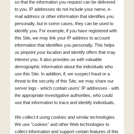
so that the information you request can be delivered
to you. IP addresses do not include your name, e-
mail address or other information that identifies you
personally, but in some cases, they can be used to
identify you. For example, if you have registered with
this Site, we may link your IP address to account
information that identifies you personally. This helps
us pinpoint your location and identify offers that may
interest you. It also provides us with valuable
demographic information about the individuals who
use this Site. In addition, if, we suspect fraud or a
threat to the security of this Site, we may share our
server logs - which contain users' IP addresses - with
the appropriate investigative authorities, who could
use that information to trace and identify individuals.
We collect it using cookies and similar technologies.
We use "cookies" and other Web technologies to
collect information and support certain features of this