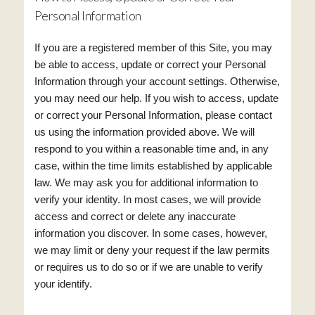
Personal Information
If you are a registered member of this Site, you may
be able to access, update or correct your Personal
Information through your account settings. Otherwise,
you may need our help. If you wish to access, update
or correct your Personal Information, please contact
us using the information provided above. We will
respond to you within a reasonable time and, in any
case, within the time limits established by applicable
law. We may ask you for additional information to
verify your identity. In most cases, we will provide
access and correct or delete any inaccurate
information you discover. In some cases, however,
we may limit or deny your request if the law permits
or requires us to do so or if we are unable to verify
your identify.