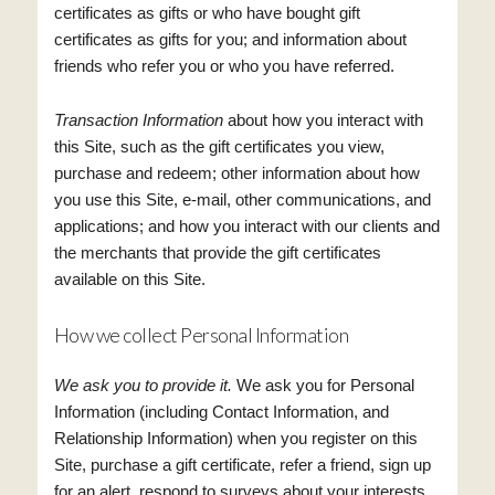
certificates as gifts or who have bought gift
certificates as gifts for you; and information about
friends who refer you or who you have referred.
Transaction Information
about how you interact with
this Site, such as the gift certificates you view,
purchase and redeem; other information about how
you use this Site, e-mail, other communications, and
applications; and how you interact with our clients and
the merchants that provide the gift certificates
available on this Site.
How we collect Personal Information
We ask you to provide it.
We ask you for Personal
Information (including Contact Information, and
Relationship Information) when you register on this
Site, purchase a gift certificate, refer a friend, sign up
for an alert, respond to surveys about your interests