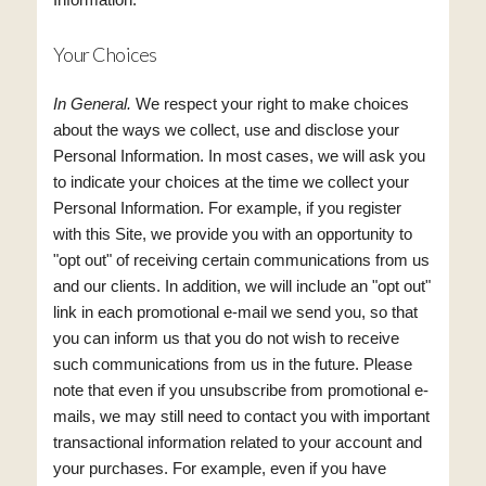
Your Choices
In General.
We respect your right to make choices
about the ways we collect, use and disclose your
Personal Information. In most cases, we will ask you
to indicate your choices at the time we collect your
Personal Information. For example, if you register
with this Site, we provide you with an opportunity to
"opt out" of receiving certain communications from us
and our clients. In addition, we will include an "opt out"
link in each promotional e-mail we send you, so that
you can inform us that you do not wish to receive
such communications from us in the future. Please
note that even if you unsubscribe from promotional e-
mails, we may still need to contact you with important
transactional information related to your account and
your purchases. For example, even if you have