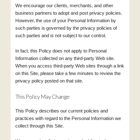
We encourage our clients, merchants, and other
business partners to adopt and post privacy policies.
However, the use of your Personal Information by
such parties is governed by the privacy policies of
such parties and is not subject to our control.
In fact, this Policy does not apply to Personal
Information collected on any third-party Web site.
When you access third-party Web sites through a link
on this Site, please take a few minutes to review the
privacy policy posted on that site.
This Policy May Change
This Policy describes our current policies and
practices with regard to the Personal Information we
collect through this Site.