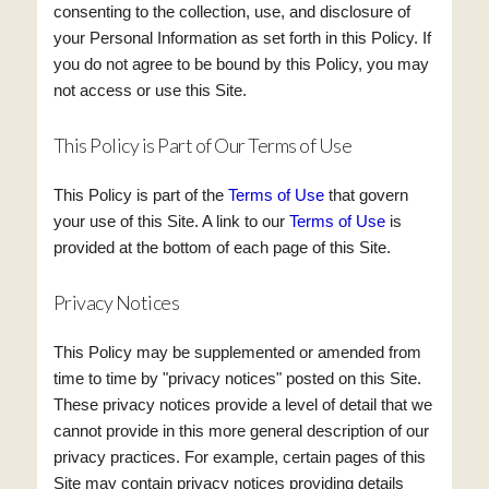
consenting to the collection, use, and disclosure of
your Personal Information as set forth in this Policy. If
you do not agree to be bound by this Policy, you may
not access or use this Site.
This Policy is Part of Our Terms of Use
This Policy is part of the
Terms of Use
that govern
your use of this Site. A link to our
Terms of Use
is
provided at the bottom of each page of this Site.
Privacy Notices
This Policy may be supplemented or amended from
time to time by "privacy notices" posted on this Site.
These privacy notices provide a level of detail that we
cannot provide in this more general description of our
privacy practices. For example, certain pages of this
Site may contain privacy notices providing details