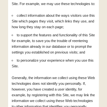
Site. For example, we may use these technologies to:
collect information about the ways visitors use this
Site which pages they visit, which links they use, and
how long they stay on each page;
to support the features and functionality of this Site
for example, to save you the trouble of reentering
information already in our database or to prompt the
settings you established on previous visits; and
to personalize your experience when you use this
Site.
Generally, the information we collect using these Web
technologies does not identify you personally. If,
however, you have created a user identity, for
example, by registering with this Site, we may link the
information we collect using these Web technologies
to other information that identifies you personally.