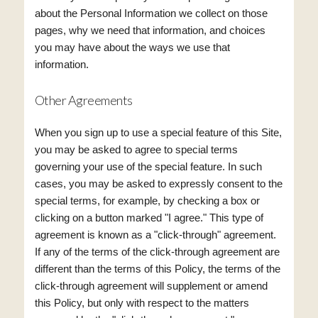
about the Personal Information we collect on those
pages, why we need that information, and choices
you may have about the ways we use that
information.
Other Agreements
When you sign up to use a special feature of this Site,
you may be asked to agree to special terms
governing your use of the special feature. In such
cases, you may be asked to expressly consent to the
special terms, for example, by checking a box or
clicking on a button marked "I agree." This type of
agreement is known as a "click-through" agreement.
If any of the terms of the click-through agreement are
different than the terms of this Policy, the terms of the
click-through agreement will supplement or amend
this Policy, but only with respect to the matters