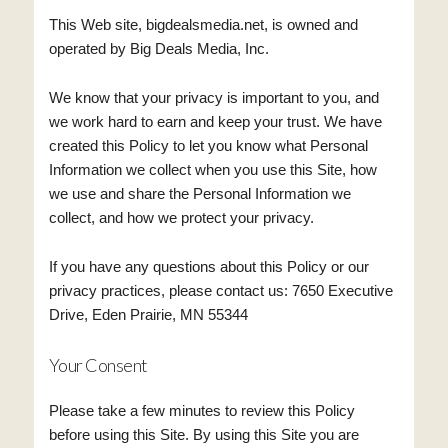
This Web site, bigdealsmedia.net, is owned and
operated by Big Deals Media, Inc.
We know that your privacy is important to you, and
we work hard to earn and keep your trust. We have
created this Policy to let you know what Personal
Information we collect when you use this Site, how
we use and share the Personal Information we
collect, and how we protect your privacy.
If you have any questions about this Policy or our
privacy practices, please contact us: 7650 Executive
Drive, Eden Prairie, MN 55344
Your Consent
Please take a few minutes to review this Policy
before using this Site. By using this Site you are