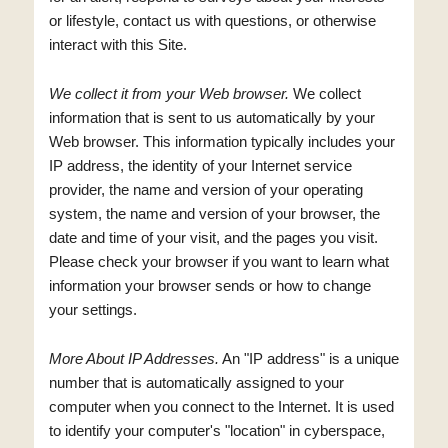
or lifestyle, contact us with questions, or otherwise
interact with this Site.
We collect it from your Web browser.
We collect
information that is sent to us automatically by your
Web browser. This information typically includes your
IP address, the identity of your Internet service
provider, the name and version of your operating
system, the name and version of your browser, the
date and time of your visit, and the pages you visit.
Please check your browser if you want to learn what
information your browser sends or how to change
your settings.
More About IP Addresses.
An "IP address" is a unique
number that is automatically assigned to your
computer when you connect to the Internet. It is used
to identify your computer's "location" in cyberspace,