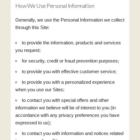
How We Use Personal Information
Generally, we use the Personal Information we collect
through this Site:
to provide the information, products and services
you request;
for security, credit or fraud prevention purposes;
to provide you with effective customer service;
to provide you with a personalized experience
when you use our Sites;
to contact you with special offers and other
information we believe will be of interest to you (in
accordance with any privacy preferences you have
expressed to us);
to contact you with information and notices related