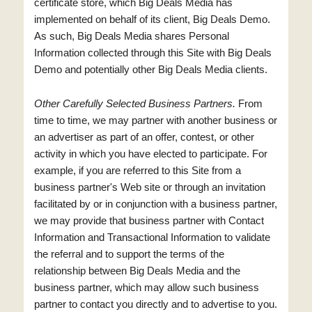
certificate store, which Big Deals Media has
implemented on behalf of its client, Big Deals Demo.
As such, Big Deals Media shares Personal
Information collected through this Site with Big Deals
Demo and potentially other Big Deals Media clients.
Other Carefully Selected Business Partners.
From
time to time, we may partner with another business or
an advertiser as part of an offer, contest, or other
activity in which you have elected to participate. For
example, if you are referred to this Site from a
business partner's Web site or through an invitation
facilitated by or in conjunction with a business partner,
we may provide that business partner with Contact
Information and Transactional Information to validate
the referral and to support the terms of the
relationship between Big Deals Media and the
business partner, which may allow such business
partner to contact you directly and to advertise to you.