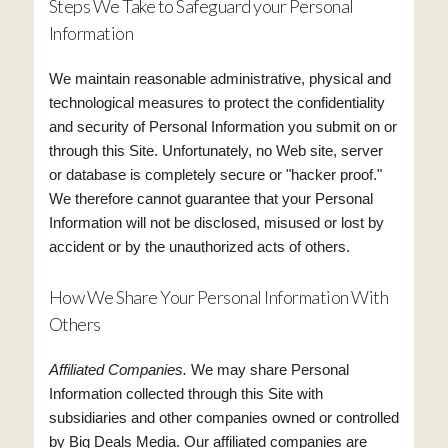
Steps We Take to Safeguard your Personal
Information
We maintain reasonable administrative, physical and
technological measures to protect the confidentiality
and security of Personal Information you submit on or
through this Site. Unfortunately, no Web site, server
or database is completely secure or "hacker proof."
We therefore cannot guarantee that your Personal
Information will not be disclosed, misused or lost by
accident or by the unauthorized acts of others.
How We Share Your Personal Information With
Others
Affiliated Companies.
We may share Personal
Information collected through this Site with
subsidiaries and other companies owned or controlled
by Big Deals Media. Our affiliated companies are