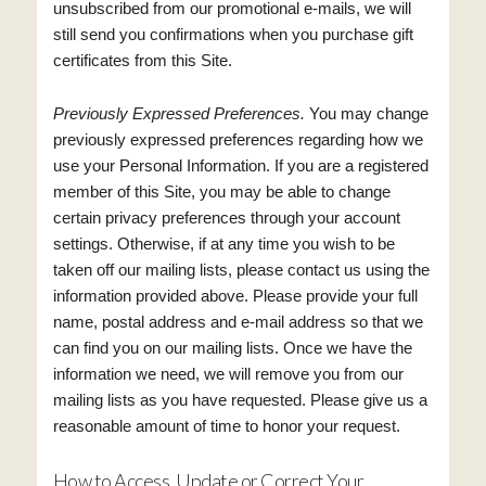
unsubscribed from our promotional e-mails, we will
still send you confirmations when you purchase gift
certificates from this Site.
Previously Expressed Preferences.
You may change
previously expressed preferences regarding how we
use your Personal Information. If you are a registered
member of this Site, you may be able to change
certain privacy preferences through your account
settings. Otherwise, if at any time you wish to be
taken off our mailing lists, please contact us using the
information provided above. Please provide your full
name, postal address and e-mail address so that we
can find you on our mailing lists. Once we have the
information we need, we will remove you from our
mailing lists as you have requested. Please give us a
reasonable amount of time to honor your request.
How to Access, Update or Correct Your