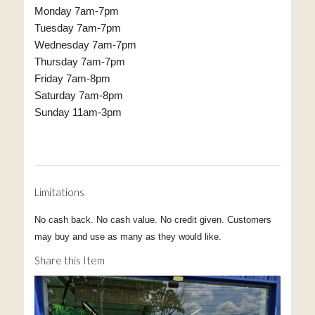
Monday 7am-7pm
Tuesday 7am-7pm
Wednesday 7am-7pm
Thursday 7am-7pm
Friday 7am-8pm
Saturday 7am-8pm
Sunday 11am-3pm
Limitations
No cash back. No cash value. No credit given. Customers
may buy and use as many as they would like.
Share this Item