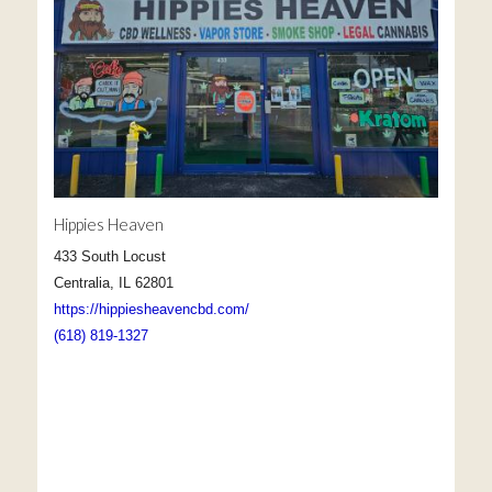
Hippies Heaven
433 South Locust
Centralia, IL 62801
https://hippiesheavencbd.com/
(618) 819-1327