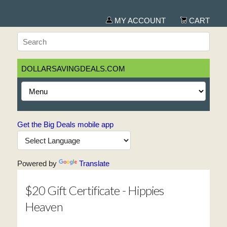
MY ACCOUNT
CART
DOLLARSAVINGDEALS.COM
Get the Big Deals mobile app
Powered by
Translate
$20 Gift Certificate - Hippies
Heaven