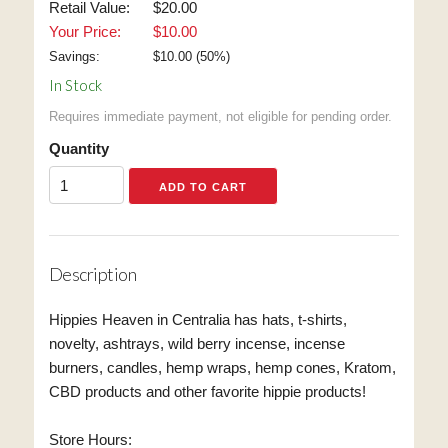
Retail Value:
$20.00
Your Price:
$10.00
Savings:
$
10.00
(
50
%)
In Stock
Requires immediate payment, not eligible for pending order.
Quantity
Description
Hippies Heaven in Centralia has hats, t-shirts,
novelty, ashtrays, wild berry incense, incense
burners, candles, hemp wraps, hemp cones, Kratom,
CBD products and other favorite hippie products!
Store Hours: