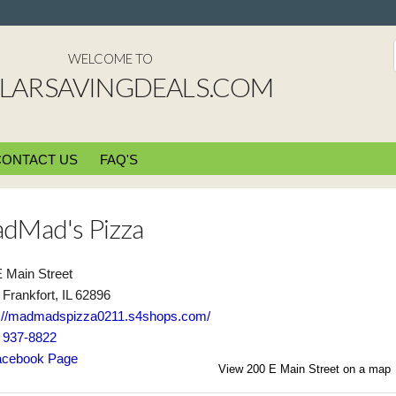
WELCOME TO
LARSAVINGDEALS.COM
CONTACT US
FAQ'S
dMad's Pizza
 Main Street
Frankfort, IL 62896
s://madmadspizza0211.s4shops.com/
) 937-8822
cebook Page
View 200 E Main Street on a map