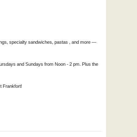
ings, specialty sandwiches, pastas , and more —
- Thursdays and Sundays from Noon - 2 pm. Plus the
t Frankfort!