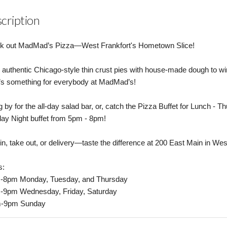
cription
k out MadMad’s Pizza—West Frankfort's Hometown Slice!
authentic Chicago-style thin crust pies with house-made dough to w
’s something for everybody at MadMad’s!
 by for the all-day salad bar, or, catch the Pizza Buffet for Lunch 
y Night buffet from 5pm - 8pm!
in, take out, or delivery—taste the difference at 200 East Main in Wes
s:
-8pm Monday, Tuesday, and Thursday
-9pm Wednesday, Friday, Saturday
-9pm Sunday