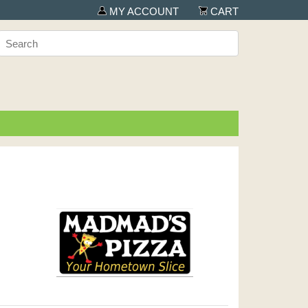
MY ACCOUNT
CART