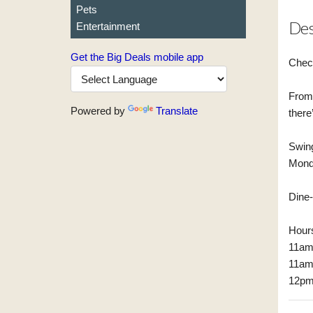
Pets
Des
Entertainment
Get the Big Deals mobile app
Chec
From 
Powered by
Translate
there
Swing
Monda
Dine-
Hour
11am
11am
12pm