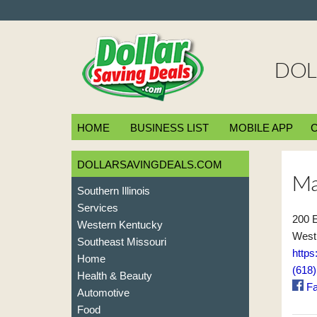
DOL
HOME
BUSINESS LIST
MOBILE APP
DOLLARSAVINGDEALS.COM
Ma
Southern Illinois
Services
200 E
Western Kentucky
West 
Southeast Missouri
http
Home
(618
Health & Beauty
Fa
Automotive
Food